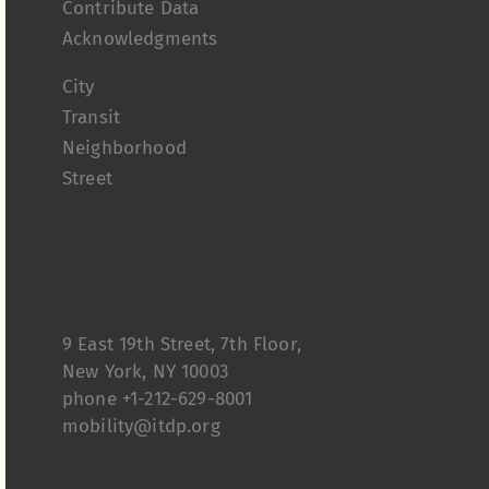
Contribute Data
Acknowledgments
City
Transit
Neighborhood
Street
9 East 19th Street, 7th Floor,
New York, NY 10003
phone +1-212-629-8001
mobility@itdp.org