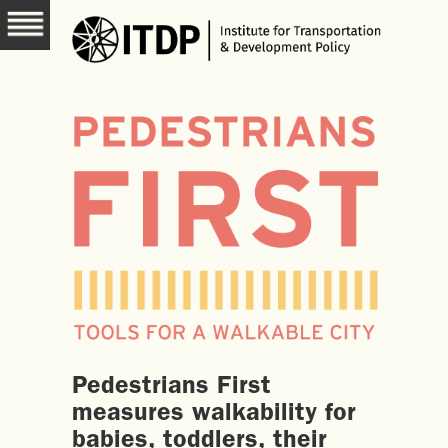
Pedestrians First
measures walkability for
babies, toddlers, their