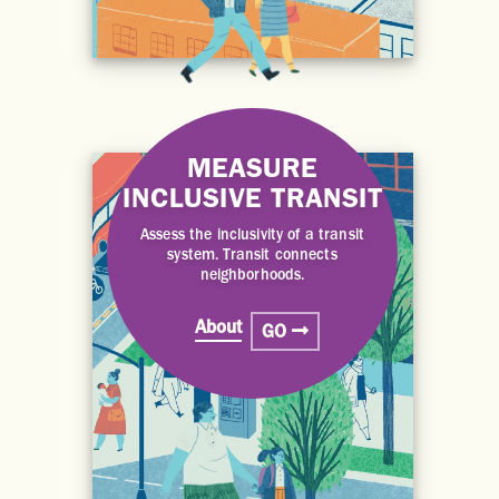
MEASURE
INCLUSIVE TRANSIT
Assess the inclusivity of a transit
system. Transit connects
neighborhoods.
About
GO