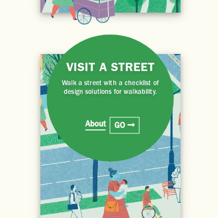
VISIT A STREET
Walk a street with a checklist of
design solutions for walkability.
About
GO