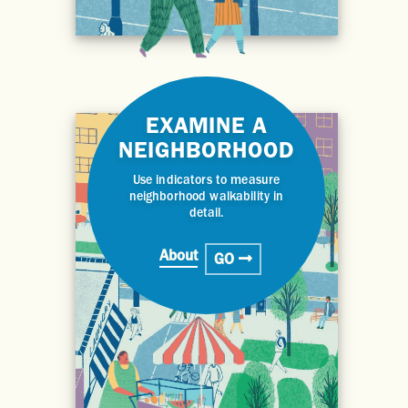
EXAMINE A
NEIGHBORHOOD
Use indicators to measure
neighborhood walkability in
detail.
About
GO