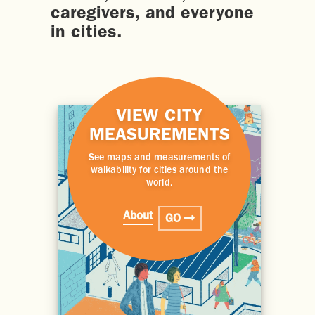
caregivers, and everyone
in cities.
VIEW CITY
MEASUREMENTS
See maps and measurements of
walkability for cities around the
world.
About
GO