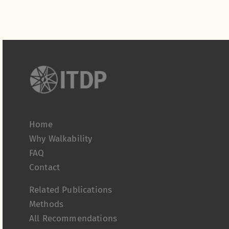
Home
Why Walkability
FAQ
Contact
Related Publications
Methods
All Recommendations