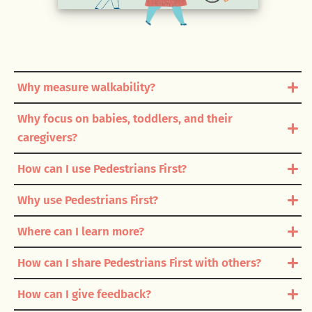
Why measure walkability?
Why focus on babies, toddlers, and their
caregivers?
How can I use Pedestrians First?
Why use Pedestrians First?
Where can I learn more?
How can I share Pedestrians First with others?
How can I give feedback?